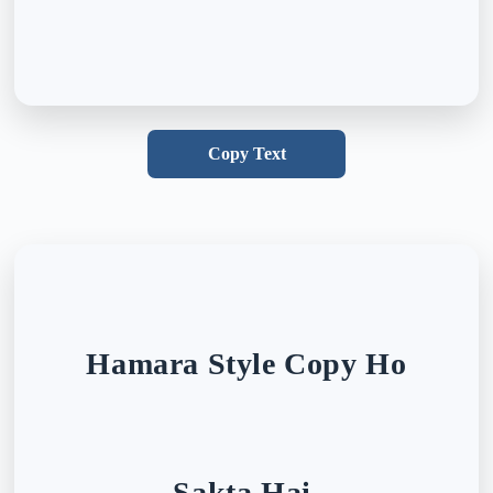
Copy Text
Hamara Style Copy Ho
Sakta Hai,