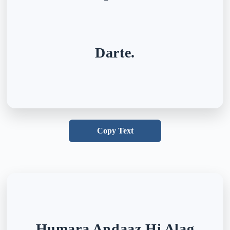
Darte.
Copy Text
Humara Andaaz Hi Alag