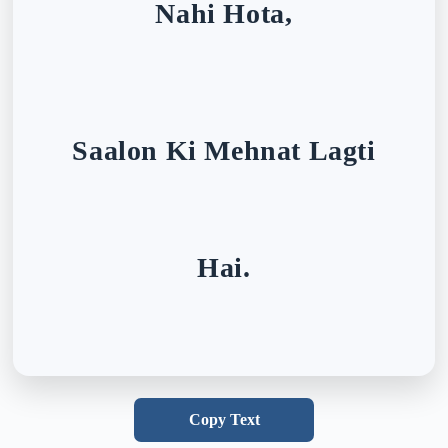
Nahi Hota,
Saalon Ki Mehnat Lagti
Hai.
Copy Text