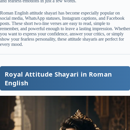
and fearless emotions in just a few words.
Roman English attitude shayari has become especially popular on
social media, WhatsApp statuses, Instagram captions, and Facebook
posts. These short two-line verses are easy to read, simple to
remember, and powerful enough to leave a lasting impression. Whether
you want to express your confidence, answer your critics, or simply
show your fearless personality, these attitude shayaris are perfect for
every mood.
Royal Attitude Shayari in Roman
English