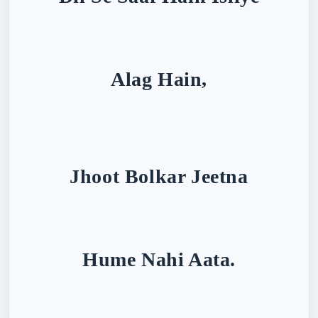
Alag Hain,
Jhoot Bolkar Jeetna
Hume Nahi Aata.