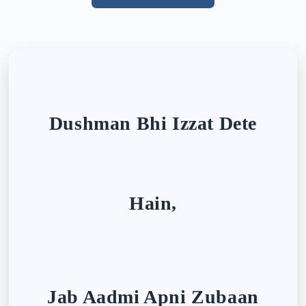
Dushman Bhi Izzat Dete
Hain,
Jab Aadmi Apni Zubaan