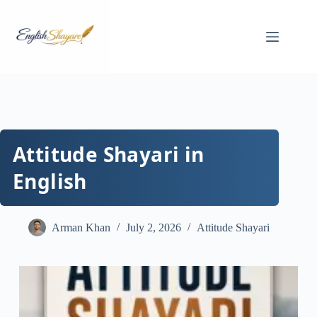
Skip
to
content
Attitude Shayari in
English
Arman Khan
July 2, 2026
Attitude Shayari