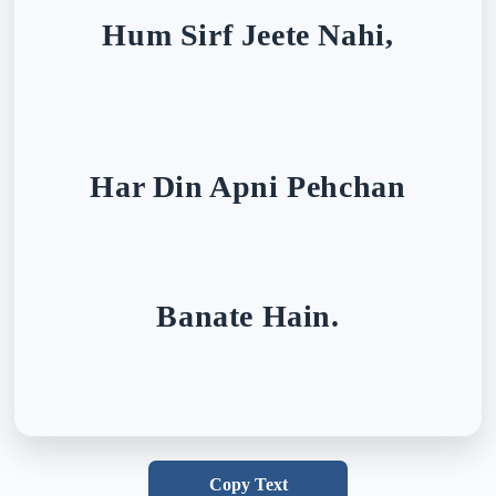
Hum Sirf Jeete Nahi,
Har Din Apni Pehchan
Banate Hain.
Copy Text