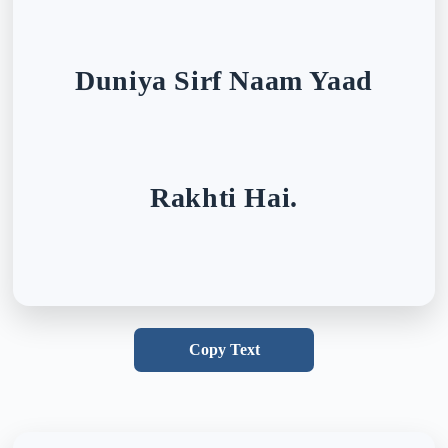
Duniya Sirf Naam Yaad
Rakhti Hai.
Copy Text