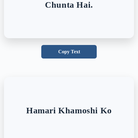
Chunta Hai.
Copy Text
Hamari Khamoshi Ko