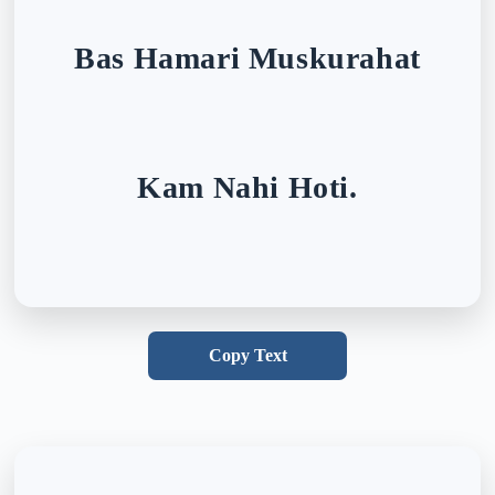
Bas Hamari Muskurahat
Kam Nahi Hoti.
Copy Text