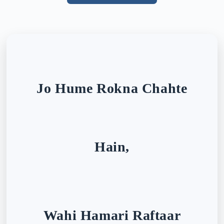
Jo Hume Rokna Chahte
Hain,
Wahi Hamari Raftaar