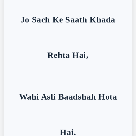
Jo Sach Ke Saath Khada
Rehta Hai,
Wahi Asli Baadshah Hota
Hai.