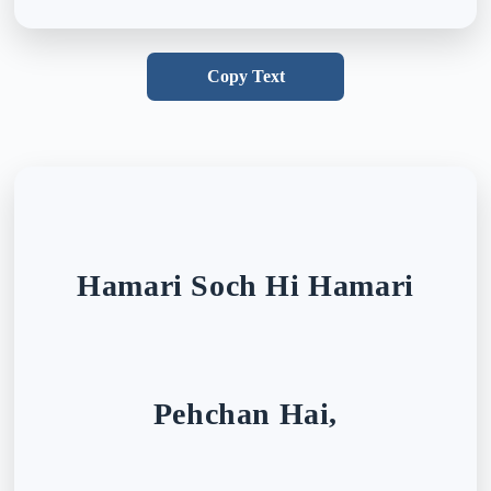
Copy Text
Hamari Soch Hi Hamari
Pehchan Hai,