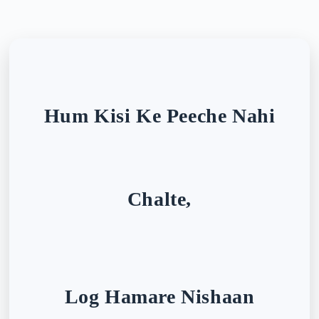
Hum Kisi Ke Peeche Nahi
Chalte,
Log Hamare Nishaan