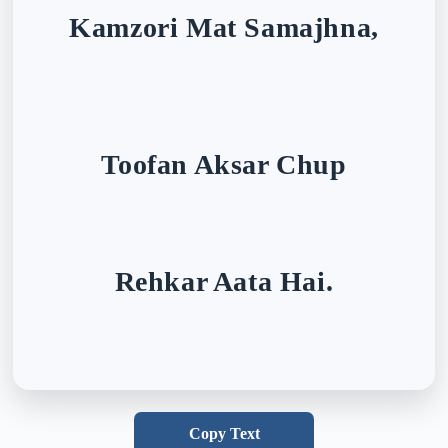
Kamzori Mat Samajhna,
Toofan Aksar Chup
Rehkar Aata Hai.
Copy Text