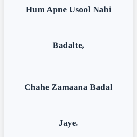
Hum Apne Usool Nahi
Badalte,
Chahe Zamaana Badal
Jaye.