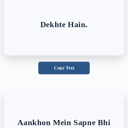
Dekhte Hain.
Copy Text
Aankhon Mein Sapne Bhi