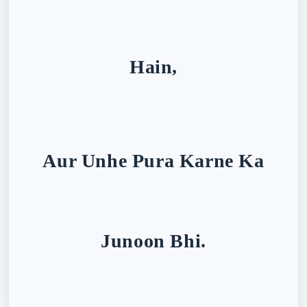
Hain,
Aur Unhe Pura Karne Ka
Junoon Bhi.