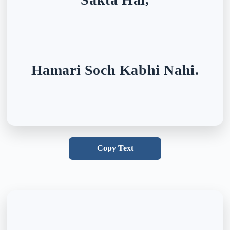
Hamari Soch Kabhi Nahi.
Copy Text