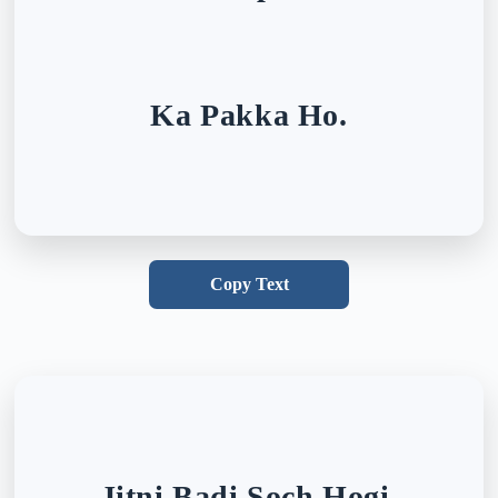
Ka Pakka Ho.
Copy Text
Jitni Badi Soch Hogi,