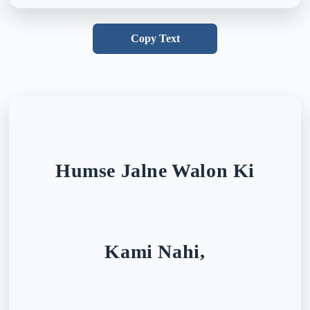
Copy Text
Humse Jalne Walon Ki
Kami Nahi,