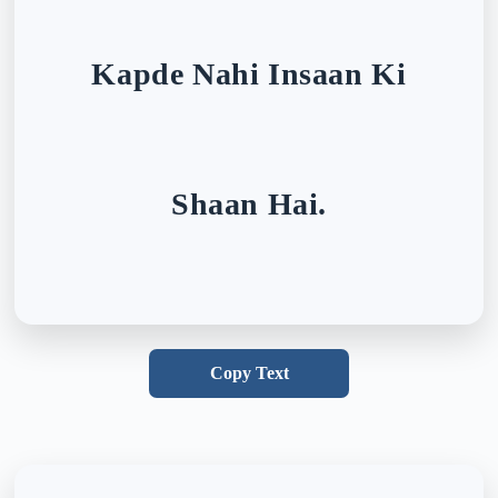
Kapde Nahi Insaan Ki
Shaan Hai.
Copy Text