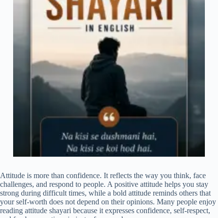
Attitude is more than confidence. It reflects the way you think, face
challenges, and respond to people. A positive attitude helps you stay
strong during difficult times, while a bold attitude reminds others that
your self-worth does not depend on their opinions. Many people enjoy
reading attitude shayari because it expresses confidence, self-respect,