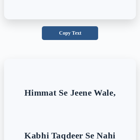
Copy Text
Himmat Se Jeene Wale,
Kabhi Taqdeer Se Nahi