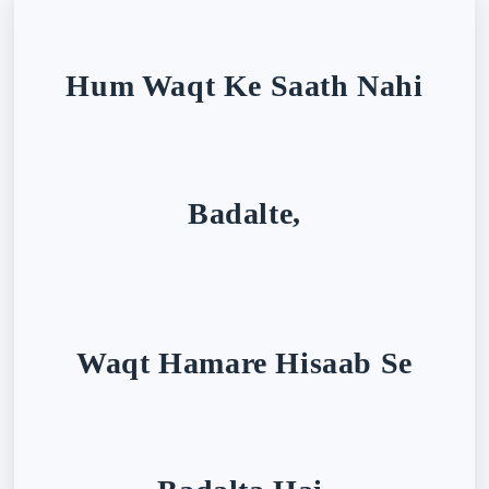
Hum Waqt Ke Saath Nahi
Badalte,
Waqt Hamare Hisaab Se