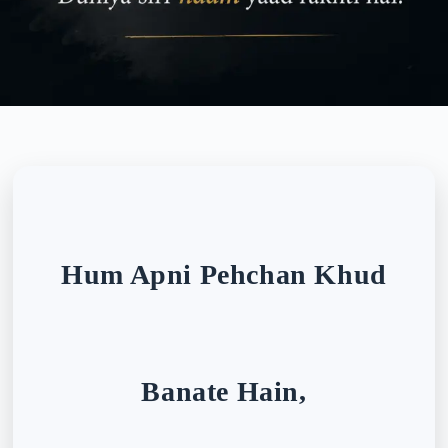
Hum Apni Pehchan Khud
Banate Hain,