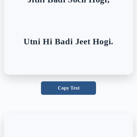
Utni Hi Badi Jeet Hogi.
Copy Text