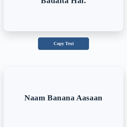
Badalta Hai.
Copy Text
Naam Banana Aasaan