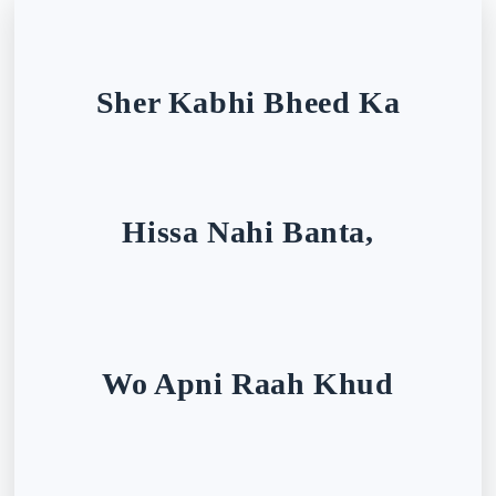
Sher Kabhi Bheed Ka
Hissa Nahi Banta,
Wo Apni Raah Khud