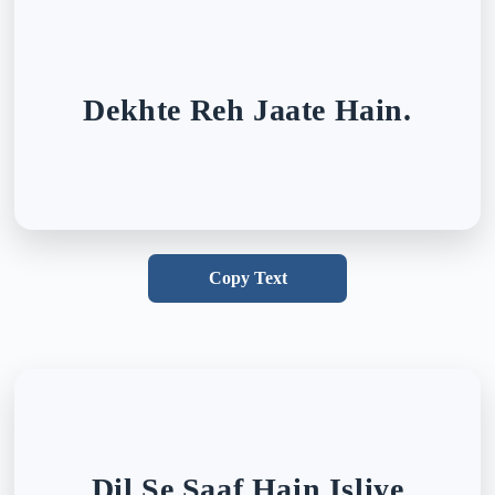
Dekhte Reh Jaate Hain.
Copy Text
Dil Se Saaf Hain Isliye