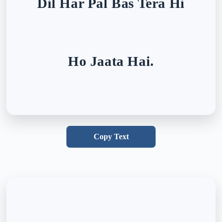
Dil Har Pal Bas Tera Hi
Ho Jaata Hai.
Copy Text