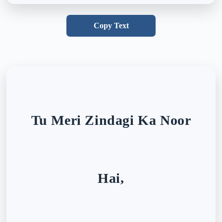
Copy Text
Tu Meri Zindagi Ka Noor
Hai,