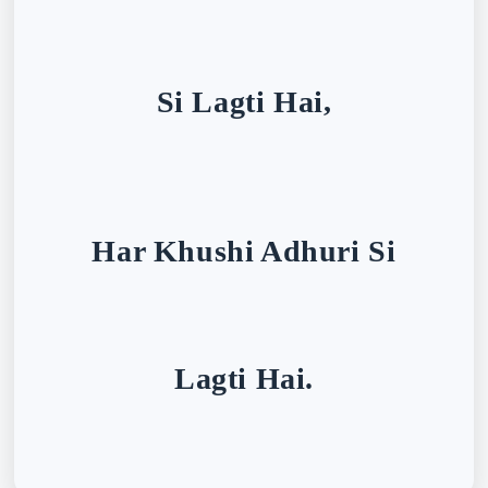
Si Lagti Hai,
Har Khushi Adhuri Si
Lagti Hai.