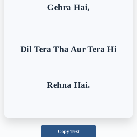
Gehra Hai,
Dil Tera Tha Aur Tera Hi
Rehna Hai.
Copy Text