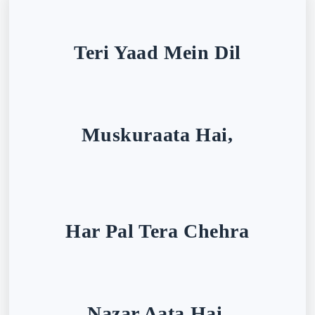
Teri Yaad Mein Dil
Muskuraata Hai,
Har Pal Tera Chehra
Nazar Aata Hai.