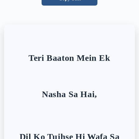
Teri Baaton Mein Ek
Nasha Sa Hai,
Dil Ko Tujhse Hi Wafa Sa