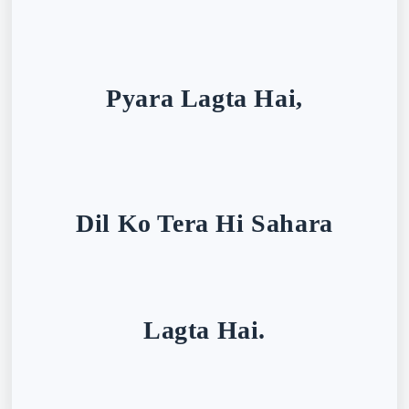
Pyara Lagta Hai,
Dil Ko Tera Hi Sahara
Lagta Hai.