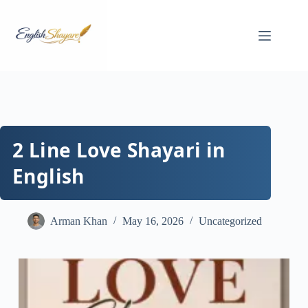
Skip
to
content
2 Line Love Shayari in
English
Arman Khan
May 16, 2026
Uncategorized