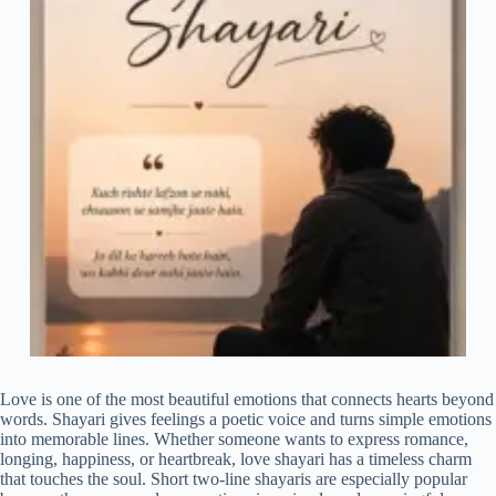
Love is one of the most beautiful emotions that connects hearts beyond
words. Shayari gives feelings a poetic voice and turns simple emotions
into memorable lines. Whether someone wants to express romance,
longing, happiness, or heartbreak, love shayari has a timeless charm
that touches the soul. Short two-line shayaris are especially popular