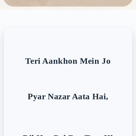
Teri Aankhon Mein Jo
Pyar Nazar Aata Hai,