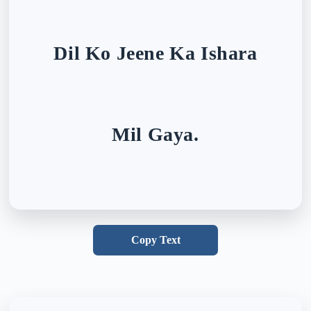
Dil Ko Jeene Ka Ishara
Mil Gaya.
Copy Text