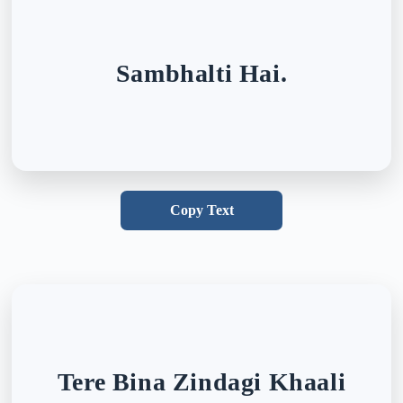
Sambhalti Hai.
Copy Text
Tere Bina Zindagi Khaali