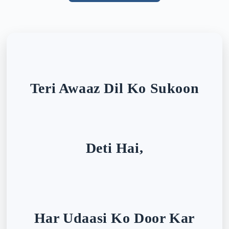
Teri Awaaz Dil Ko Sukoon
Deti Hai,
Har Udaasi Ko Door Kar