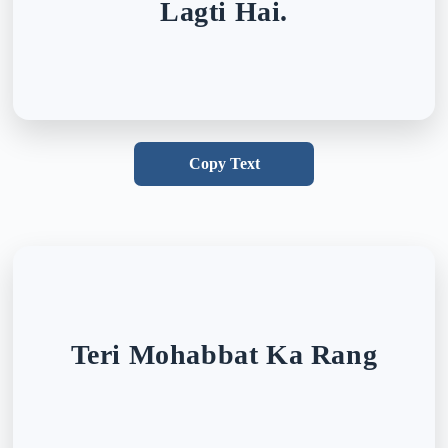
Lagti Hai.
Copy Text
Teri Mohabbat Ka Rang