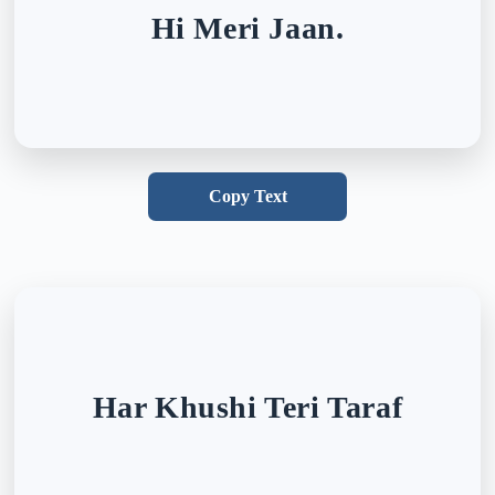
Hi Meri Jaan.
Copy Text
Har Khushi Teri Taraf