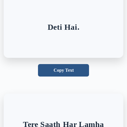
Deti Hai.
Copy Text
Tere Saath Har Lamha