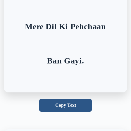
Mere Dil Ki Pehchaan
Ban Gayi.
Copy Text