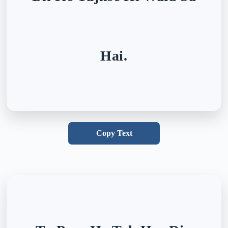
Hai.
Copy Text