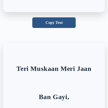
Copy Text
Teri Muskaan Meri Jaan
Ban Gayi,