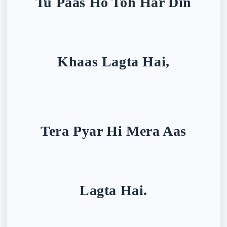
Tu Paas Ho Toh Har Din
Khaas Lagta Hai,
Tera Pyar Hi Mera Aas
Lagta Hai.