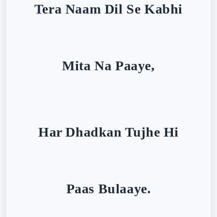
Tera Naam Dil Se Kabhi
Mita Na Paaye,
Har Dhadkan Tujhe Hi
Paas Bulaaye.