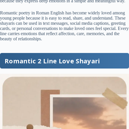
because they express deep emotions in a simple and meaningful way.
Romantic poetry in Roman English has become widely loved among
young people because it is easy to read, share, and understand. These
shayaris can be used in text messages, social media captions, greeting
cards, or personal conversations to make loved ones feel special. Every
line carries emotions that reflect affection, care, memories, and the
beauty of relationships.
Romantic 2 Line Love Shayari