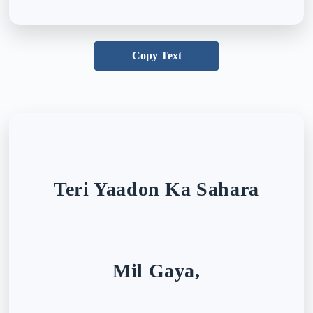
Copy Text
Teri Yaadon Ka Sahara
Mil Gaya,