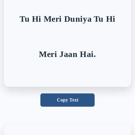
Tu Hi Meri Duniya Tu Hi
Meri Jaan Hai.
Copy Text