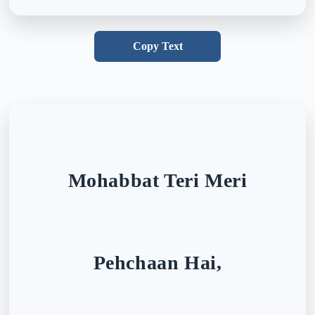
Copy Text
Mohabbat Teri Meri
Pehchaan Hai,