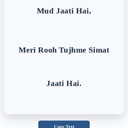
Mud Jaati Hai,
Meri Rooh Tujhme Simat
Jaati Hai.
Copy Text