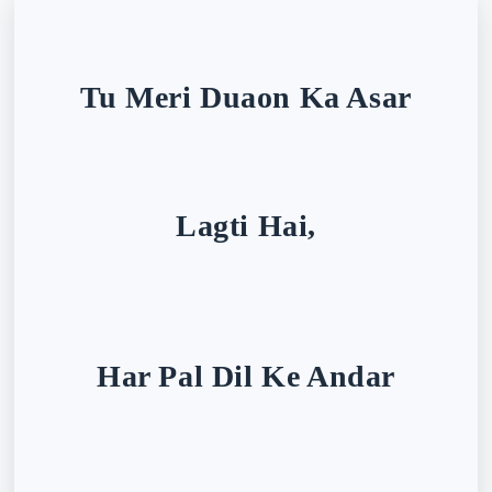
Tu Meri Duaon Ka Asar
Lagti Hai,
Har Pal Dil Ke Andar