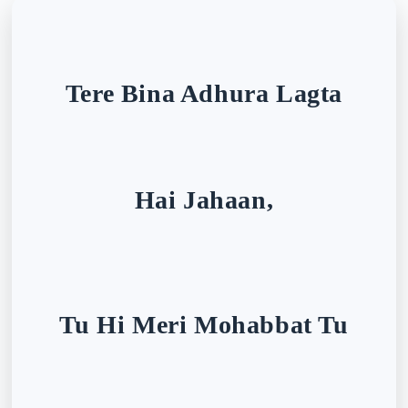
Tere Bina Adhura Lagta
Hai Jahaan,
Tu Hi Meri Mohabbat Tu