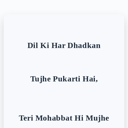
Dil Ki Har Dhadkan
Tujhe Pukarti Hai,
Teri Mohabbat Hi Mujhe