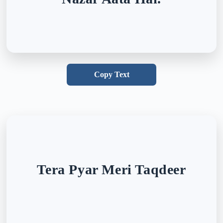
Copy Text
Tera Pyar Meri Taqdeer