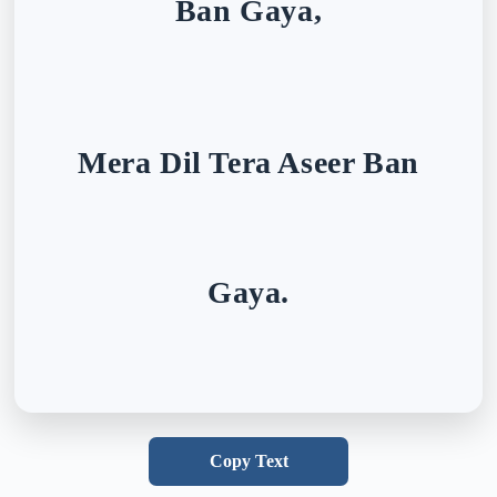
Ban Gaya,
Mera Dil Tera Aseer Ban
Gaya.
Copy Text